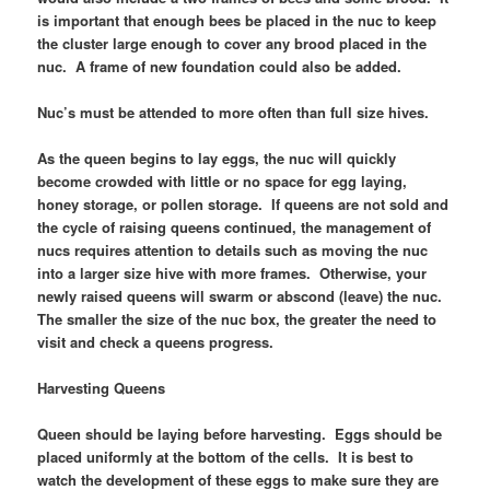
is important that enough bees be placed in the nuc to keep
the cluster large enough to cover any brood placed in the
nuc. A frame of new foundation could also be added.
Nuc’s must be attended to more often than full size hives.
As the queen begins to lay eggs, the nuc will quickly
become crowded with little or no space for egg laying,
honey storage, or pollen storage. If queens are not sold and
the cycle of raising queens continued, the management of
nucs requires attention to details such as moving the nuc
into a larger size hive with more frames. Otherwise, your
newly raised queens will swarm or abscond (leave) the nuc.
The smaller the size of the nuc box, the greater the need to
visit and check a queens progress.
Harvesting Queens
Queen should be laying before harvesting. Eggs should be
placed uniformly at the bottom of the cells. It is best to
watch the development of these eggs to make sure they are