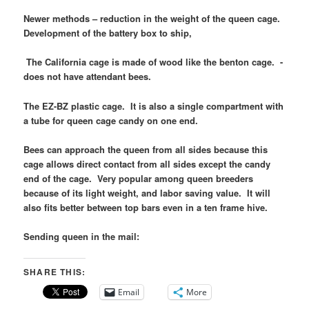
Newer methods – reduction in the weight of the queen cage.
Development of the battery box to ship,
The California cage is made of wood like the benton cage. -
does not have attendant bees.
The EZ-BZ plastic cage. It is also a single compartment with
a tube for queen cage candy on one end.
Bees can approach the queen from all sides because this
cage allows direct contact from all sides except the candy
end of the cage. Very popular among queen breeders
because of its light weight, and labor saving value. It will
also fits better between top bars even in a ten frame hive.
Sending queen in the mail:
SHARE THIS:
Email
More