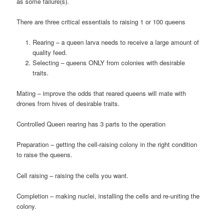
as some failure(s).
There are three critical essentials to raising 1 or 100 queens
Rearing – a queen larva needs to receive a large amount of
quality feed.
Selecting – queens ONLY from colonies with desirable
traits.
Mating – improve the odds that reared queens will mate with
drones from hives of desirable traits.
Controlled Queen rearing has 3 parts to the operation
Preparation – getting the cell-raising colony in the right condition
to raise the queens.
Cell raising – raising the cells you want.
Completion – making nuclei, installing the cells and re-uniting the
colony.