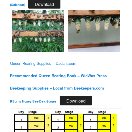
Download
(Calendar)
Queen Rearing Supplies – Dadant.com
Recommended Queen Rearing Book – WicWas Press
Beekeeping Supplies – Local from Beekeepers.com
Download
RBurns Honey-Bee-Dev.-Stages