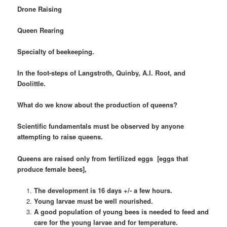
Drone Raising
Queen Rearing
Specialty of beekeeping.
In the foot-steps of Langstroth, Quinby, A.I. Root, and
Doolittle.
What do we know about the production of queens?
Scientific fundamentals must be observed by anyone
attempting to raise queens.
Queens are raised only from fertilized eggs [eggs that
produce female bees],
The development is 16 days +/- a few hours.
Young larvae must be well nourished.
A good population of young bees is needed to feed and
care for the young larvae and for temperature.