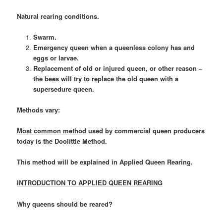
Natural rearing conditions.
Swarm.
Emergency queen when a queenless colony has and
eggs or larvae.
Replacement of old or injured queen, or other reason –
the bees will try to replace the old queen with a
supersedure queen.
Methods vary:
Most common method
used by commercial queen producers
today is the Doolittle Method.
This method will be explained in Applied Queen Rearing.
INTRODUCTION TO APPLIED QUEEN REARING
Why queens should be reared?