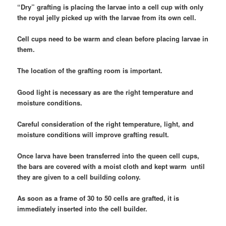
“Dry” grafting is placing the larvae into a cell cup with only
the royal jelly picked up with the larvae from its own cell.
Cell cups need to be warm and clean before placing larvae in
them.
The location of the grafting room is important.
Good light is necessary as are the right temperature and
moisture conditions.
Careful consideration of the right temperature, light, and
moisture conditions will improve grafting result.
Once larva have been transferred into the queen cell cups,
the bars are covered with a moist cloth and kept warm until
they are given to a cell building colony.
As soon as a frame of 30 to 50 cells are grafted, it is
immediately inserted into the cell builder.