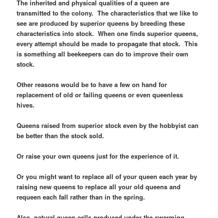
The inherited and physical qualities of a queen are
transmitted to the colony. The characteristics that we like to
see are produced by superior queens by breeding these
characteristics into stock. When one finds superior queens,
every attempt should be made to propagate that stock. This
is something all beekeepers can do to improve their own
stock.
Other reasons would be to have a few on hand for
replacement of old or failing queens or even queenless
hives.
Queens raised from superior stock even by the hobbyist can
be better than the stock sold.
Or raise your own queens just for the experience of it.
Or you might want to replace all of your queen each year by
raising new queens to replace all your old queens and
requeen each fall rather than in the spring.
Also, natural queen cells produced under the swarming