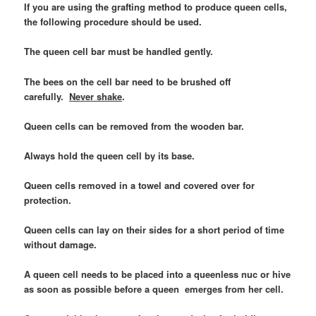
If you are using the grafting method to produce queen cells,
the following procedure should be used.
The queen cell bar must be handled gently.
The bees on the cell bar need to be brushed off
carefully.
Never shake
.
Queen cells can be removed from the wooden bar.
Always hold the queen cell by its base.
Queen cells removed in a towel and covered over for
protection.
Queen cells can lay on their sides for a short period of time
without damage.
A queen cell needs to be placed into a queenless nuc or hive
as soon as possible before a queen emerges from her cell.