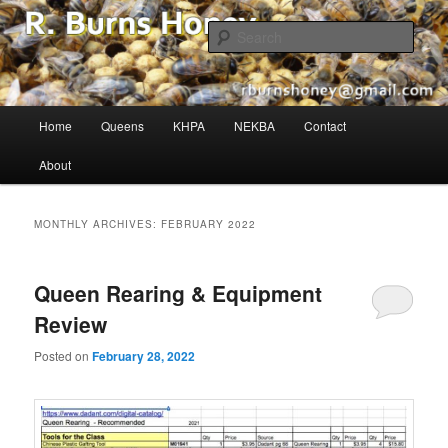
The Buzz in Beekeeping!
Sear
R. Burns Honey
Main
Home
Queens
KHPA
NEKBA
Contact
Skip
Skip
menu
About
to
to
primary
secondary
MONTHLY ARCHIVES:
FEBRUARY 2022
content
content
Queen Rearing & Equipment
Review
Posted on
February 28, 2022