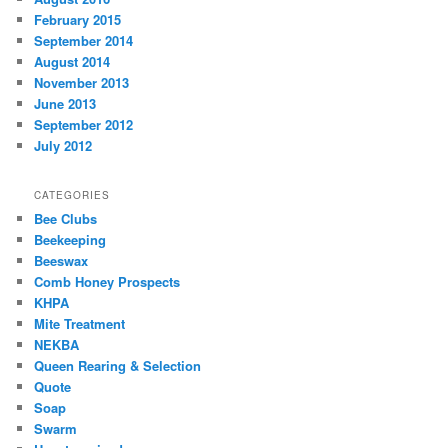
February 2015
September 2014
August 2014
November 2013
June 2013
September 2012
July 2012
CATEGORIES
Bee Clubs
Beekeeping
Beeswax
Comb Honey Prospects
KHPA
Mite Treatment
NEKBA
Queen Rearing & Selection
Quote
Soap
Swarm