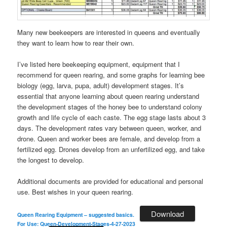
Many new beekeepers are interested in queens and eventually
they want to learn how to rear their own.
I’ve listed here beekeeping equipment, equipment that I
recommend for queen rearing, and some graphs for learning bee
biology (egg, larva, pupa, adult) development stages. It’s
essential that anyone learning about queen rearing understand
the development stages of the honey bee to understand colony
growth and life cycle of each caste. The egg stage lasts about 3
days. The development rates vary between queen, worker, and
drone. Queen and worker bees are female, and develop from a
fertilized egg. Drones develop from an unfertilized egg, and take
the longest to develop.
Additional documents are provided for educational and personal
use. Best wishes in your queen rearing.
Download
Queen Rearing Equipment – suggested basics.
For Use: Queen-Development-Stages-4-27-2023