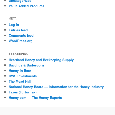
Uncategorized
Value Added Products
META
Log in
Entries feed
Comments feed
WordPress.org
BEEKEEPING
Heartland Honey and Beekeeping Supply
Bacchus & Barleycorn
Honey in Beer
DWS Investments
The Mead Hall
National Honey Board — Information for the Honey Industry
Taxes (Turbo Tax)
Honey.com — The Honey Experts