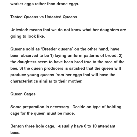
worker eggs rather than drone eggs.
Tested Queens vs Untested Queens
Untested: means that we do not know what her daughters are
going to look like.
Queens sold as ‘Breeder queens’ on the other hand, have
been observed to be 1) laying uniform patterns of brood, 2)
the daughters seem to have been bred true to the race of the
bee, 3) the queen producers is satisfied that the queen will
produce young queens from her eggs that will have the
characteristics similar to their mother.
Queen Cages
Some preparation is necessary. Decide on type of holding
cage for the queen must be made.
Benton three hole cage. -usually have 6 to 10 attendant
bees.