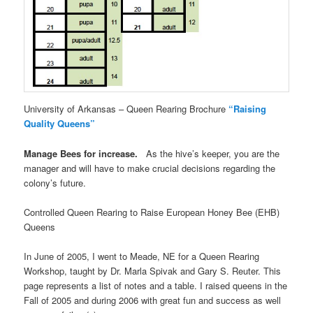
University of Arkansas – Queen Rearing Brochure
“Raising
Quality Queens”
Manage Bees for increase.
As the hive’s keeper, you are the
manager and will have to make crucial decisions regarding the
colony’s future.
Controlled Queen Rearing to Raise European Honey Bee (EHB)
Queens
In June of 2005, I went to Meade, NE for a Queen Rearing
Workshop, taught by Dr. Marla Spivak and Gary S. Reuter. This
page represents a list of notes and a table. I raised queens in the
Fall of 2005 and during 2006 with great fun and success as well