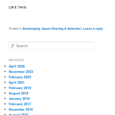
LIKE THIS:
Posted in
Beekeeping
,
Queen Rearing & Selection
|
Leave a reply
S
e
a
r
ARCHIVES
c
April 2026
h
November 2023
February 2022
April 2021
February 2019
August 2018
January 2018
February 2017
December 2016
August 2016