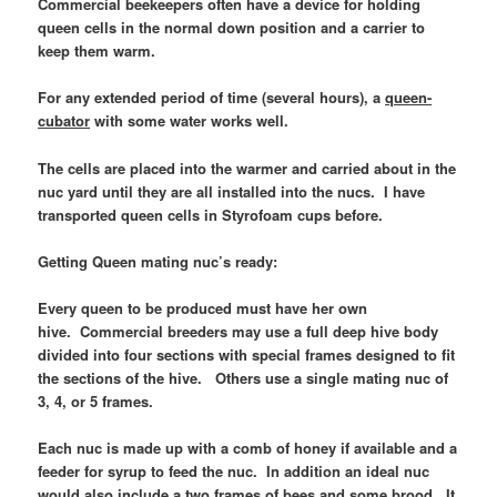
Commercial beekeepers often have a device for holding
queen cells in the normal down position and a carrier to
keep them warm.
For any extended period of time (several hours), a
queen-
cubator
with some water works well.
The cells are placed into the warmer and carried about in the
nuc yard until they are all installed into the nucs. I have
transported queen cells in Styrofoam cups before.
Getting Queen mating nuc’s ready:
Every queen to be produced must have her own
hive.
Commercial breeders may use a full deep hive body
divided into four sections with special frames designed to fit
the sections of the hive. Others use a single mating nuc of
3, 4, or 5 frames.
Each nuc is made up with a comb of honey if available and a
feeder for syrup to feed the nuc. In addition an ideal nuc
would also include a two frames of bees and some brood. It