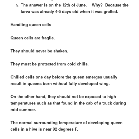
The answer is on the 12th of June. Why? Because the
larva was already 4-5 days old when it was grafted.
Handling queen cells
Queen cells are fragile.
They should never be shaken.
They must be protected from cold chills.
Chilled cells one day before the queen emerges usually
result in queens born without fully developed wing.
On the other hand, they should not be exposed to high
temperatures such as that found in the cab of a truck during
mid summer.
The normal surrounding temperature of developing queen
cells in a hive is near 92 degrees F.