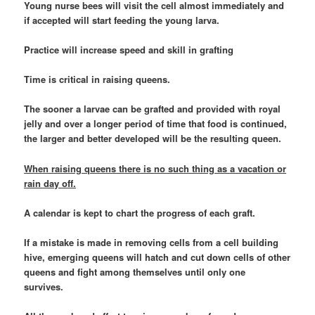
Young nurse bees will visit the cell almost immediately and
if accepted will start feeding the young larva.
Practice will increase speed and skill in grafting
Time is critical in raising queens.
The sooner a larvae can be grafted and provided with royal
jelly and over a longer period of time that food is continued,
the larger and better developed will be the resulting queen.
When raising queens there is no such thing as a vacation or
rain day off.
A calendar is kept to chart the progress of each graft.
If a mistake is made in removing cells from a cell building
hive, emerging queens will hatch and cut down cells of other
queens and fight among themselves until only one
survives.