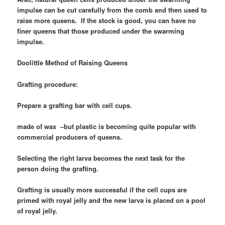
impulse can be cut carefully from the comb and then used to
raise more queens. If the stock is good, you can have no
finer queens that those produced under the swarming
impulse.
Doolittle Method of Raising Queens
Grafting procedure:
Prepare a grafting bar with cell cups.
made of wax –but plastic is becoming quite popular with
commercial producers of queens.
Selecting the right larva becomes the next task for the
person doing the grafting.
Grafting is usually more successful if the cell cups are
primed with royal jelly and the new larva is placed on a pool
of royal jelly.