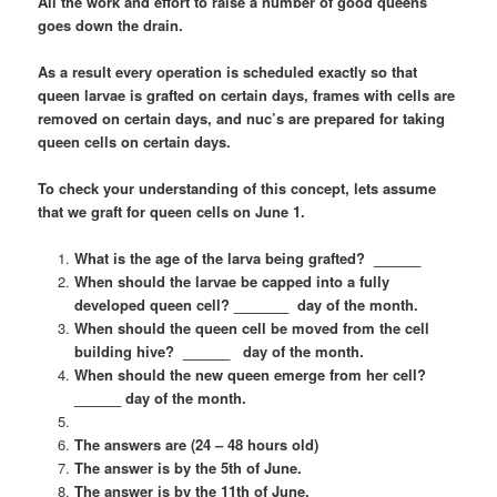
All the work and effort to raise a number of good queens
goes down the drain.
As a result every operation is scheduled exactly so that
queen larvae is grafted on certain days, frames with cells are
removed on certain days, and nuc’s are prepared for taking
queen cells on certain days.
To check your understanding of this concept, lets assume
that we graft for queen cells on June 1.
What is the age of the larva being grafted? ______
When should the larvae be capped into a fully
developed queen cell? _______ day of the month.
When should the queen cell be moved from the cell
building hive? ______ day of the month.
When should the new queen emerge from her cell?
______ day of the month.
The answers are (24 – 48 hours old)
The answer is by the 5th of June.
The answer is by the 11th of June.