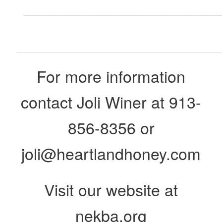
_________________________________________________________
For more information
contact Joli Winer at 913-
856-8356 or
joli@heartlandhoney.com
Visit our website at
nekba.org