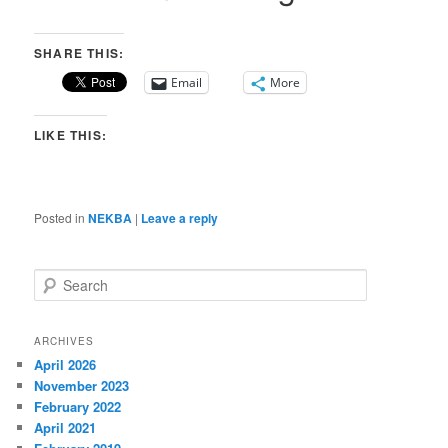
SHARE THIS:
Email
More
LIKE THIS:
Posted in
NEKBA
|
Leave a reply
S
e
a
r
ARCHIVES
c
April 2026
h
November 2023
February 2022
April 2021