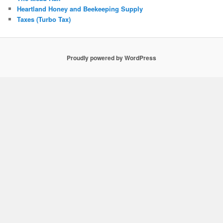
Heartland Honey and Beekeeping Supply
Taxes (Turbo Tax)
Proudly powered by WordPress