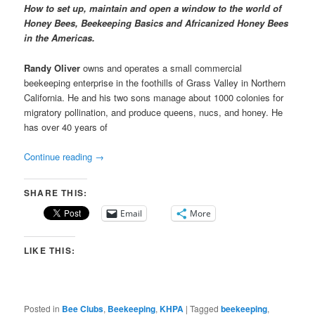
How to set up, maintain and open a window to the world of
Honey Bees, Beekeeping Basics and Africanized Honey Bees
in the Americas.
Randy Oliver
owns and operates a small commercial
beekeeping enterprise in the foothills of Grass Valley in Northern
California. He and his two sons manage about 1000 colonies for
migratory pollination, and produce queens, nucs, and honey. He
has over 40 years of
Continue reading
→
SHARE THIS:
Email
More
LIKE THIS:
Posted in
Bee Clubs
,
Beekeeping
,
KHPA
|
Tagged
beekeeping
,