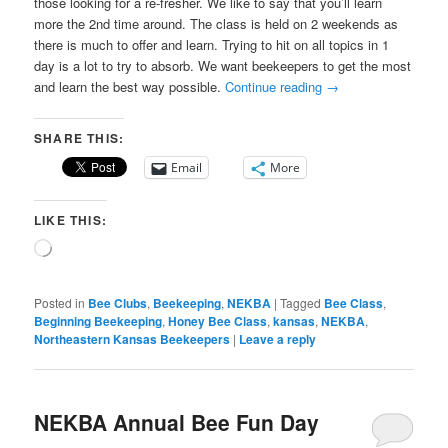
those looking for a re-fresher. We like to say that you’ll learn
more the 2nd time around. The class is held on 2 weekends as
there is much to offer and learn. Trying to hit on all topics in 1
day is a lot to try to absorb. We want beekeepers to get the most
and learn the best way possible.
Continue reading
→
SHARE THIS:
Email
More
LIKE THIS:
Loading…
Posted in
Bee Clubs
,
Beekeeping
,
NEKBA
|
Tagged
Bee Class
,
Beginning Beekeeping
,
Honey Bee Class
,
kansas
,
NEKBA
,
Northeastern Kansas Beekeepers
|
Leave a reply
NEKBA Annual Bee Fun Day