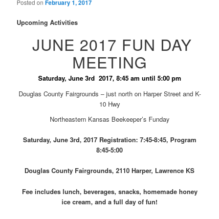
Posted on
February 1, 2017
Upcoming Activities
JUNE 2017 FUN DAY
MEETING
Saturday, June 3rd 2017, 8:45 am until 5:00 pm
Douglas County Fairgrounds – just north on Harper Street and K-
10 Hwy
Northeastern Kansas Beekeeper’s Funday
Saturday, June 3rd, 2017 Registration: 7:45-8:45, Program
8:45-5:00
Douglas County Fairgrounds, 2110 Harper, Lawrence KS
Fee includes lunch, beverages, snacks, homemade honey
ice cream, and a full day of fun!