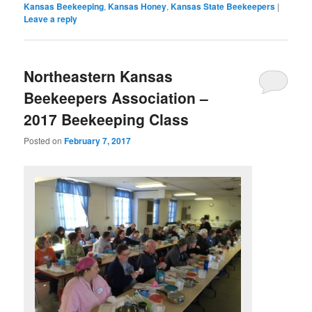
Kansas Beekeeping
,
Kansas Honey
,
Kansas State Beekeepers
|
Leave a reply
Northeastern Kansas
Beekeepers Association –
2017 Beekeeping Class
Posted on
February 7, 2017