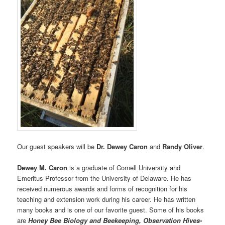
Our guest speakers will be
Dr. Dewey Caron
and
Randy Oliver
.
Dewey M. Caron
is a graduate of Cornell University and
Emeritus Professor from the University of Delaware. He has
received numerous awards and forms of recognition for his
teaching and extension work during his career. He has written
many books and is one of our favorite guest. Some of his books
are
Honey Bee Biology and Beekeeping, Observation Hives-