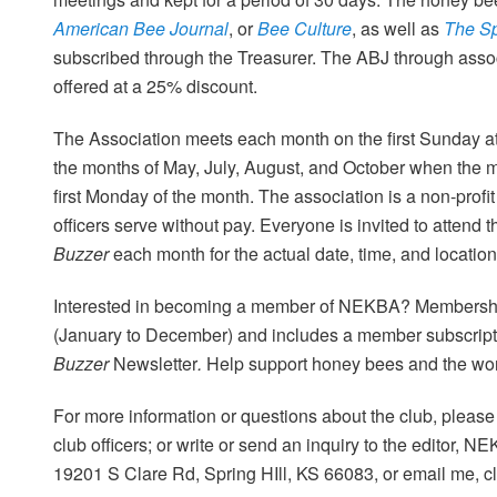
American Bee Journal
, or
Bee Culture
, as well as
The S
subscribed through the Treasurer. The ABJ through asso
offered at a 25% discount.
The Association meets each month on the first Sunday at
the months of May, July, August, and October when the m
first Monday of the month. The association is a non-profit
officers serve without pay. Everyone is invited to attend
Buzzer
each month for the actual date, time, and location
Interested in becoming a member of NEKBA? Membership
(January to December) and includes a member subscript
Buzzer
Newsletter
.
Help support honey bees and the wor
For more information or questions about the club, please 
club officers; or write or send an inquiry to the editor, N
19201 S Clare Rd, Spring HIll, KS 66083, or email me, c