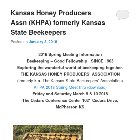
Kansas Honey Producers
Assn (KHPA) formerly Kansas
State Beekeepers
Posted on
January 3, 2018
2018 Spring Meeting Information
Beekeeping – Good Fellowship SINCE 1903
Exploring the wonderful world of beekeeping together.
THE KANSAS HONEY PRODUCERS’ ASSOCIATION
(formerly k.a. The Kansas State Beekeepers’ Association)
KHPA 2018 Spring Meet Info (download)
Friday and Saturday March 9 & 10 2018
The Cedars Conference Center 1021 Cedars Drive,
McPherson KS