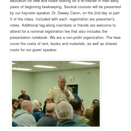
education for new and those looking for a re-fresher in their early
years of beginning beekeeping. Several courses will be presented
by our keynote speaker, Dr. Dewey Caron, on the 2nd day or part
II of the class. Included with each registration are presenter’s
notes. Additional tag-along members or friends are welcome to
attend for a nominal registration fee that also includes the
presentation notebook. We are a non-profit organization. The fees
cover the costs of rent, books and materials, as well as shared
costs for our guest speaker.