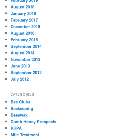
February 2019
August 2018
January 2018
February 2017
December 2016
August 2016
February 2015
September 2014
August 2014
November 2013
June 2013
September 2012
July 2012
CATEGORIES
Bee Clubs
Beekeeping
Beeswax
Comb Honey Prospects
KHPA
Mite Treatment