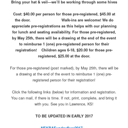
Bring your hat & veil—we’ll be working through some hives
Cost: $40.00 per person for those pre-registered, $45.00 at
the door. Walk-ins are welcome! We do
appreciate pre-registrations as this helps with our planning
for lunch and seating availability. For those pre-registered,
by May 25th, there will be a drawing at the end of the event
to reimburse 1 (one) pre-registered person for their
registration!
Children ages 6-18, $20.00 for those pre-
registered, $25.00 at the door.
For those pre-registered (post marked), by May 25th, there will be
a drawing at the end of the event to reimburse 1 (one) pre-
registered person for their registration!
Click the following links (below) for information and registration.
You can mail, if there is time. If not, print, complete, and bring it
with you. See you in Lawrence, KS!
TO BE UPDATED IN EARLY 2017
NEKBAFundayflyer2017