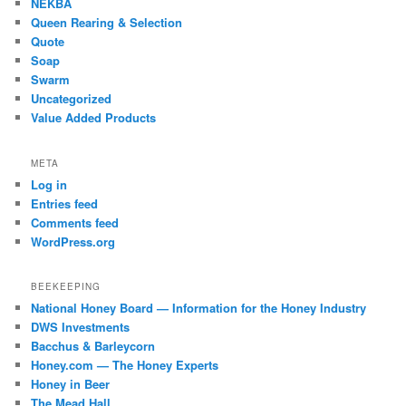
NEKBA
Queen Rearing & Selection
Quote
Soap
Swarm
Uncategorized
Value Added Products
META
Log in
Entries feed
Comments feed
WordPress.org
BEEKEEPING
National Honey Board — Information for the Honey Industry
DWS Investments
Bacchus & Barleycorn
Honey.com — The Honey Experts
Honey in Beer
The Mead Hall