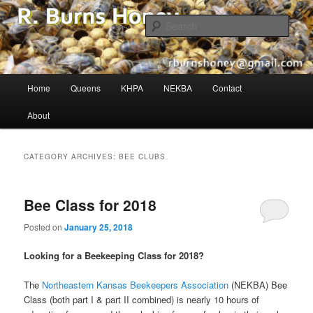
The Buzz in Beekeeping!
Sear
R. Burns Honey
Main
Home
Queens
KHPA
NEKBA
Contact
Skip
Skip
menu
About
to
to
primary
secondary
CATEGORY ARCHIVES:
BEE CLUBS
content
content
Bee Class for 2018
Posted on
January 25, 2018
Looking for a Beekeeping Class for 2018?
The
Northeastern Kansas Beekeepers Association
(NEKBA) Bee
Class (both part I & part II combined) is nearly 10 hours of