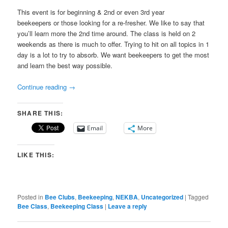
This event is for beginning & 2nd or even 3rd year
beekeepers or those looking for a re-fresher. We like to say that
you’ll learn more the 2nd time around. The class is held on 2
weekends as there is much to offer. Trying to hit on all topics in 1
day is a lot to try to absorb. We want beekeepers to get the most
and learn the best way possible.
Continue reading
→
SHARE THIS:
Email
More
LIKE THIS:
Posted in
Bee Clubs
,
Beekeeping
,
NEKBA
,
Uncategorized
|
Tagged
Bee Class
,
Beekeeping Class
|
Leave a reply