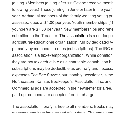
joining.
(Members joining after 1st October receive member
following year.)
Those joining in June or later in the year
year. Additional members of that family wanting voting pr
assessed dues at $1.00 per year. Youth memberships (1
younger) are $7.50 per year. New memberships and ren
submitted to the Treasurer.
The association
is a not-for-p
agricultural-educational organization; run by dedicated 
primarily by membership dues (subscriptions). The IRC s
association is a tax-exempt organization. While donati
they are not tax deductible as a charitable contribution
subscriptions may be deductible as ordinary and necess
expenses.
The Bee Buzzer
, our monthly newsletter, is the
Northeastern Kansas Beekeepers’ Association, Inc. and 
Commercial ads are accepted in the newsletter for a fee
paid-up members are accepted free for charge.
The association library is free to all members. Books ma
meetings and kept for a period of 30 days. The honey be