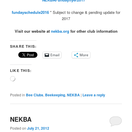
fundayschedule2016
* Subject to change & pending update for
2017
Visit our website at
nekba.org
for other club information
SHARE THIS:
Email
More
LIKE THIS:
Loading…
Posted in
Bee Clubs
,
Beekeeping
,
NEKBA
|
Leave a reply
NEKBA
Posted on
July 21, 2012