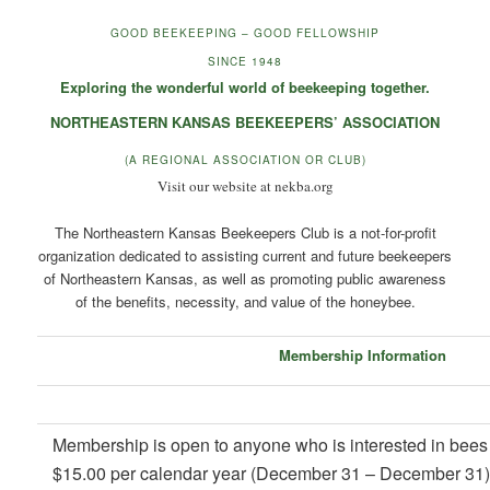
GOOD BEEKEEPING – GOOD FELLOWSHIP
SINCE 1948
Exploring the wonderful world of beekeeping together.
NORTHEASTERN KANSAS BEEKEEPERS’ ASSOCIATION
(A REGIONAL ASSOCIATION OR CLUB)
Visit our website at nekba.org
The Northeastern Kansas Beekeepers Club is a not-for-profit
organization dedicated to assisting current and future beekeepers
of Northeastern Kansas, as well as promoting public awareness
of the benefits, necessity, and value of the honeybee.
Membership Information
Membership is open to anyone who is interested in bees 
$15.00 per calendar year (December 31 – December 31) for