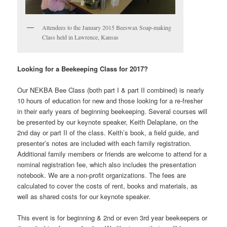
Attendees to the January 2015 Beeswax Soap-making
Class held in Lawrence, Kansas
Looking for a Beekeeping Class for 2017?
Our NEKBA Bee Class (both part I & part II combined) is nearly
10 hours of education for new and those looking for a re-fresher
in their early years of beginning beekeeping. Several courses will
be presented by our keynote speaker, Keith Delaplane, on the
2nd day or part II of the class. Keith’s book, a field guide, and
presenter’s notes are included with each family registration.
Additional family members or friends are welcome to attend for a
nominal registration fee, which also includes the presentation
notebook. We are a non-profit organizations. The fees are
calculated to cover the costs of rent, books and materials, as
well as shared costs for our keynote speaker.
This event is for beginning & 2nd or even 3rd year beekeepers or