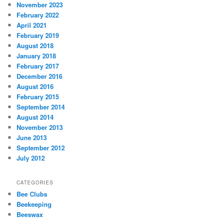
November 2023
February 2022
April 2021
February 2019
August 2018
January 2018
February 2017
December 2016
August 2016
February 2015
September 2014
August 2014
November 2013
June 2013
September 2012
July 2012
CATEGORIES
Bee Clubs
Beekeeping
Beeswax