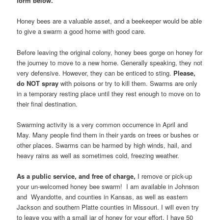
form below.
Honey bees are a valuable asset, and a beekeeper would be able
to give a swarm a good home with good care.
Before leaving the original colony, honey bees gorge on honey for
the journey to move to a new home. Generally speaking, they not
very defensive. However, they can be enticed to sting.
Please,
do NOT spray
with poisons or try to kill them. Swarms are only
in a temporary resting place until they rest enough to move on to
their final destination.
Swarming activity is a very common occurrence in April and
May. Many people find them in their yards on trees or bushes or
other places. Swarms can be harmed by high winds, hail, and
heavy rains as well as sometimes cold, freezing weather.
As a public service, and free of charge,
I remove or pick-up
your un-welcomed honey bee swarm! I am available in Johnson
and Wyandotte, and counties in Kansas, as well as eastern
Jackson and southern Platte counties in Missouri. I will even try
to leave you with a small jar of honey for your effort. I have 50