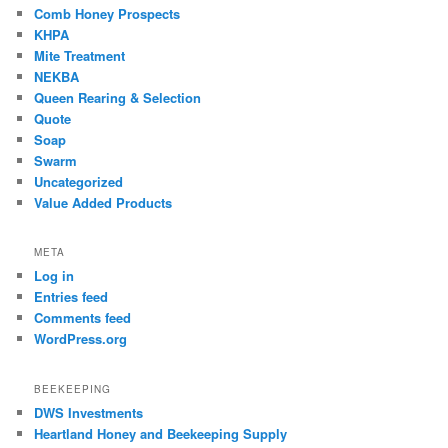
Comb Honey Prospects
KHPA
Mite Treatment
NEKBA
Queen Rearing & Selection
Quote
Soap
Swarm
Uncategorized
Value Added Products
META
Log in
Entries feed
Comments feed
WordPress.org
BEEKEEPING
DWS Investments
Heartland Honey and Beekeeping Supply