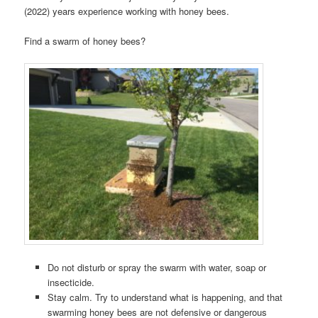
(2022) years experience working with honey bees.
Find a swarm of honey bees?
Do not disturb or spray the swarm with water, soap or
insecticide.
Stay calm. Try to understand what is happening, and that
swarming honey bees are not defensive or dangerous