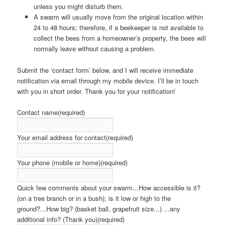
unless you might disturb them.
A swarm will usually move from the original location within
24 to 48 hours; therefore, if a beekeeper is not available to
collect the bees from a homeowner’s property, the bees will
normally leave without causing a problem.
Submit the ‘contact form’ below, and I will receive immediate
notification via email through my mobile device. I’ll be in touch
with you in short order. Thank you for your notification!
Contact name
(required)
Your email address for contact
(required)
Your phone (mobile or home)
(required)
Quick few comments about your swarm...How accessible is it?
(on a tree branch or in a bush); is it low or high to the
ground?...How big? (basket ball, grapefruit size...) ...any
additional info? (Thank you)
(required)