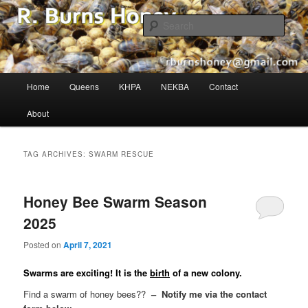
The Buzz in Beekeeping!
Sear
R. Burns Honey
Main
Home
Queens
KHPA
NEKBA
Contact
Skip
Skip
menu
About
to
to
primary
secondary
TAG ARCHIVES:
SWARM RESCUE
content
content
Honey Bee Swarm Season
2025
Posted on
April 7, 2021
Swarms are exciting! It is the
birth
of a new colony.
Find a swarm of honey bees??
– Notify me via the contact