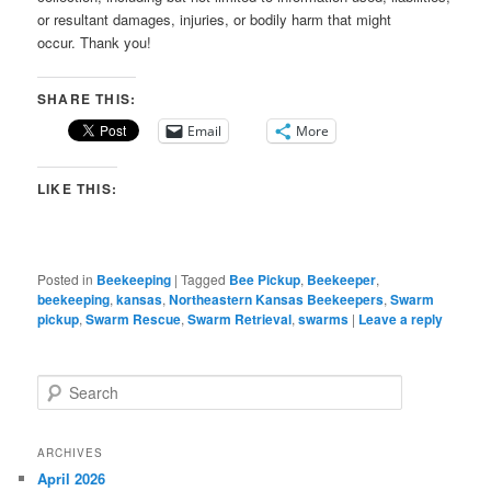
or resultant damages, injuries, or bodily harm that might
occur. Thank you!
SHARE THIS:
Email
More
LIKE THIS:
Posted in
Beekeeping
|
Tagged
Bee Pickup
,
Beekeeper
,
beekeeping
,
kansas
,
Northeastern Kansas Beekeepers
,
Swarm
pickup
,
Swarm Rescue
,
Swarm Retrieval
,
swarms
|
Leave a reply
S
e
a
r
ARCHIVES
c
April 2026
h