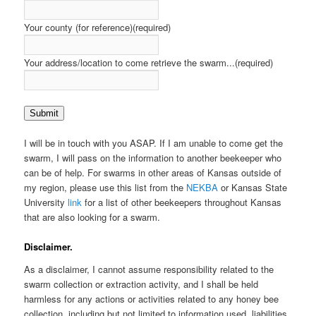
Your county (for reference)
(required)
Your address/location to come retrieve the swarm...
(required)
Submit
I will be in touch with you ASAP. If I am unable to come get the
swarm, I will pass on the information to another beekeeper who
can be of help. For swarms in other areas of Kansas outside of
my region, please use this list from the
NEKBA
or Kansas State
University
link
for a list of other beekeepers throughout Kansas
that are also looking for a swarm.
Disclaimer.
As a disclaimer, I cannot assume responsibility related to the
swarm collection or extraction activity, and I shall be held
harmless for any actions or activities related to any honey bee
collection, including but not limited to information used, liabilities,