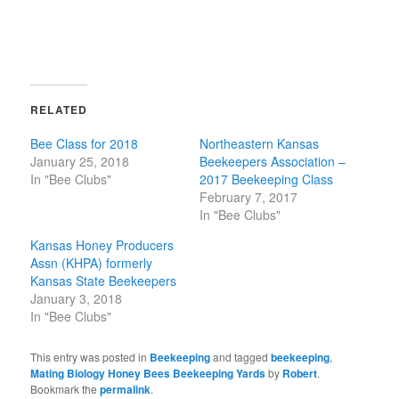
RELATED
Bee Class for 2018
Northeastern Kansas
January 25, 2018
Beekeepers Association –
In "Bee Clubs"
2017 Beekeeping Class
February 7, 2017
In "Bee Clubs"
Kansas Honey Producers
Assn (KHPA) formerly
Kansas State Beekeepers
January 3, 2018
In "Bee Clubs"
This entry was posted in
Beekeeping
and tagged
beekeeping
,
Mating Biology Honey Bees Beekeeping Yards
by
Robert
.
Bookmark the
permalink
.