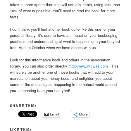
takes in more sperm than she will actually retain, using less than
10% of what is possible. You’ll need to read the book for more
facts.
I don’t think you’ll find another book quite like this one for your
personal library. It’s sure to have an impact on your beekeeping
practices and understanding of what is happening in your be yard
from April to October-when we have drones with us.
Look for this informative book and others in the association
library. You can also order directly
http://www.wicwas.com
This
will surely be another one of those books that will add to your
marvelation about your honey bees, and enlighten you about
some of the shenanigans happening in the natural world around
you -emanating from your bee yard!
SHARE THIS:
Email
More
LIKE THIS: