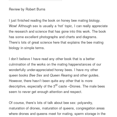
Review by Robert Burns
I just finished reading the book on honey bee mating biology.
Wow! Although sex is usually a ‘hot’ topic, I can really appreciate
the research and science that has gone into this work. The book
has some excellent photographs and charts and diagrams.
There’s lots of great science here that explains the bee mating
biology in simple terms.
I don’t believe I have read any other book that is a better
culmination of the works on the mating happenstances of our
wonderfully under-appreciated honey bees. I have my other
queen books
Bee Sex
and
Queen Rearing
and other guides.
However, there hasn’t been quite any other that is more
rd
descriptive, especially of the 3
caste –Drones. The male bees
seem to never get enough attention and respect.
Of course, there’s lots of talk about bee sex: polyandry,
maturation of drones, maturation of queens, congregation areas
where drones and queens meet for mating, sperm storage in the