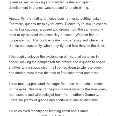
queen as well as mixing and transfer, testes and sperm
development in drones, weather, and fortunate timing.
Apparently, the mating of honey bees is mostly getting lucky!
Therefore, queens try to fly far away. Drones try to stick closer to
home. For success, a queen and drones from the same colony
need to try to avoid the possibility of incest. Weather has to
cooperate, too. This book explains how far away and where the
drones and queens fly, when they fly, and how they do the deed.
I thoroughly enjoyed the explanation of “material transfers in
space” making the comparison the drones and a queen to space
shuttles and a space ship. It all comes down to why the queen
and drones must leave the hive to find each other and mate.
I also much appreciated the larger font size that made it easier
on the eyes. Nearly all of the photos were done by the Koenigers,
the husband and wife biologist team from northern Germany.
There are plenty of graphs and charts and labeled diagrams.
I also enjoyed reading and learning again about drone