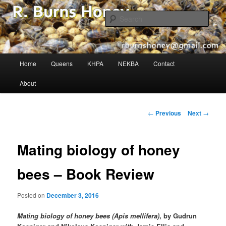
The Buzz in Beekeeping!
Sear
R. Burns Honey
Main
Home
Queens
KHPA
NEKBA
Contact
Skip
menu
About
to
primary
Post
←
Previous
Next
→
navigation
content
Mating biology of honey
bees – Book Review
Posted on
December 3, 2016
Mating biology of honey bees (Apis mellifera)
, by Gudrun