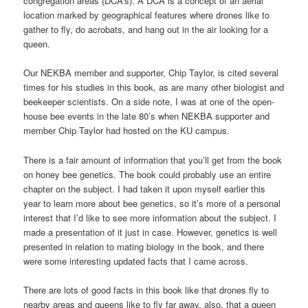
congregation areas (DCA’s). A DCA is a concept of an aerial
location marked by geographical features where drones like to
gather to fly, do acrobats, and hang out in the air looking for a
queen.
Our NEKBA member and supporter, Chip Taylor, is cited several
times for his studies in this book, as are many other biologist and
beekeeper scientists. On a side note, I was at one of the open-
house bee events in the late 80’s when NEKBA supporter and
member Chip Taylor had hosted on the KU campus.
There is a fair amount of information that you’ll get from the book
on honey bee genetics. The book could probably use an entire
chapter on the subject. I had taken it upon myself earlier this
year to learn more about bee genetics, so it’s more of a personal
interest that I’d like to see more information about the subject. I
made a presentation of it just in case. However, genetics is well
presented in relation to mating biology in the book, and there
were some interesting updated facts that I came across.
There are lots of good facts in this book like that drones fly to
nearby areas and queens like to fly far away, also, that a queen