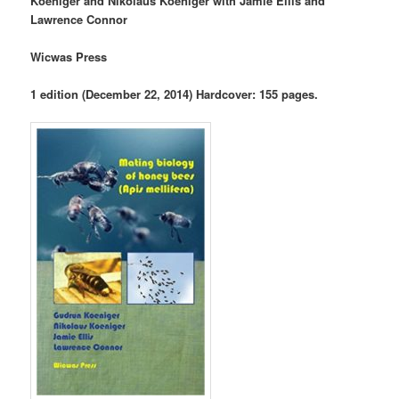
Koeniger and Nikolaus Koeniger with Jamie Ellis and
Lawrence Connor
Wicwas Press
1 edition (December 22, 2014) Hardcover: 155 pages.