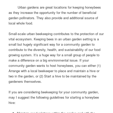
Urban gardens are great locations for keeping honeybees
as they increase the opportunity for the number of beneficial
garden pollinators. They also provide and additional source of
local whole food.
Small-scale urban beekeeping contributes to the protection of our
vital ecosystem. Keeping bees in an urban garden setting is a
small but hugely significant way for a community garden to
contribute to the diversity, health, and sustainability of our food
growing system. It’s a huge way for a small group of people to
make a difference on a big environmental issue. If your
community garden wants to host honeybees, you can either (1)
Arrange with a local beekeeper to place and maintain a hive or
two in the garden, or (2) Start a hive to be maintained by the
gardeners themselves.
If you are considering beekeeping for your community garden,
may I suggest the following guidelines for starting a honeybee
hive: