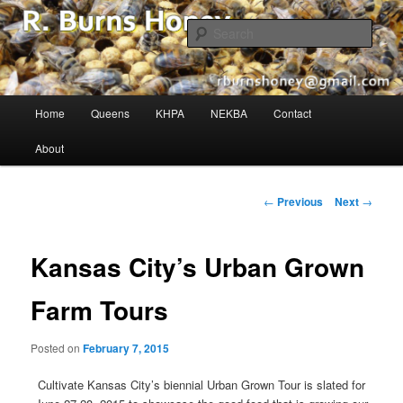
The Buzz in Beekeeping!
Sear
R. Burns Honey
Main
Home
Queens
KHPA
NEKBA
Contact
Skip
menu
About
to
primary
Post
←
Previous
Next
→
navigation
content
Kansas City’s Urban Grown
Farm Tours
Posted on
February 7, 2015
Cultivate Kansas City’s biennial Urban Grown Tour is slated for