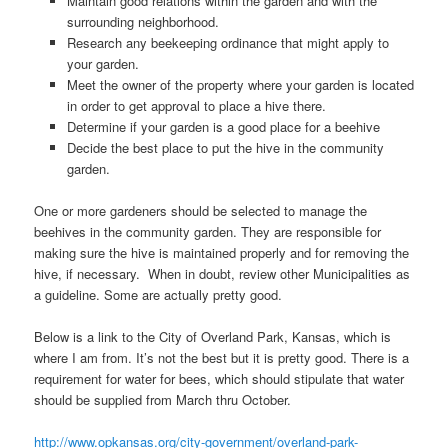
Maintain good relations within the garden and with the
surrounding neighborhood.
Research any beekeeping ordinance that might apply to
your garden.
Meet the owner of the property where your garden is located
in order to get approval to place a hive there.
Determine if your garden is a good place for a beehive
Decide the best place to put the hive in the community
garden.
One or more gardeners should be selected to manage the
beehives in the community garden. They are responsible for
making sure the hive is maintained properly and for removing the
hive, if necessary. When in doubt, review other Municipalities as
a guideline. Some are actually pretty good.
Below is a link to the City of Overland Park, Kansas, which is
where I am from. It’s not the best but it is pretty good. There is a
requirement for water for bees, which should stipulate that water
should be supplied from March thru October.
http://www.opkansas.org/city-government/overland-park-