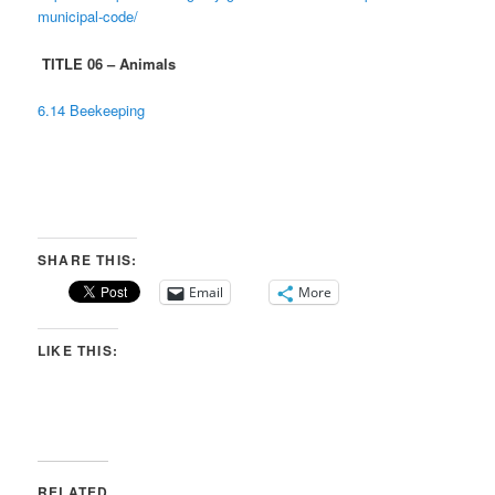
municipal-code/
TITLE 06 – Animals
6.14 Beekeeping
SHARE THIS:
Email
More
LIKE THIS:
RELATED