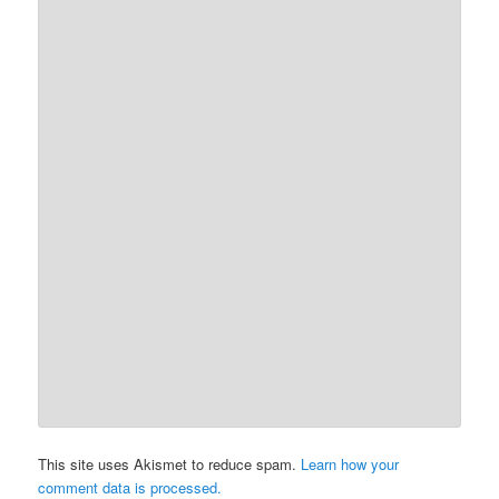
This site uses Akismet to reduce spam.
Learn how your
comment data is processed.