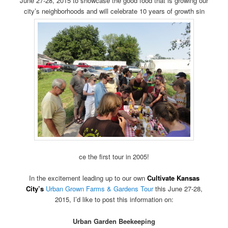
June 27-28, 2015 to showcase the good food that is growing our
city’s neighborhoods and will celebrate 10 years of growth sin
ce the first tour in 2005!
In the excitement leading up to our own
Cultivate Kansas
City’s
Urban Grown Farms & Gardens Tour
this June 27-28,
2015, I’d like to post this information on:
Urban Garden Beekeeping