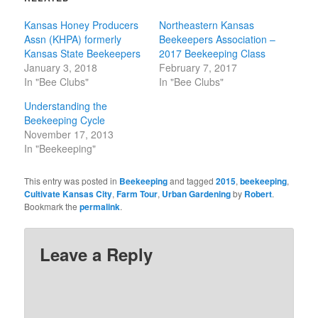
Kansas Honey Producers
Northeastern Kansas
Assn (KHPA) formerly
Beekeepers Association –
Kansas State Beekeepers
2017 Beekeeping Class
January 3, 2018
February 7, 2017
In "Bee Clubs"
In "Bee Clubs"
Understanding the
Beekeeping Cycle
November 17, 2013
In "Beekeeping"
This entry was posted in
Beekeeping
and tagged
2015
,
beekeeping
,
Cultivate Kansas City
,
Farm Tour
,
Urban Gardening
by
Robert
.
Bookmark the
permalink
.
Leave a Reply